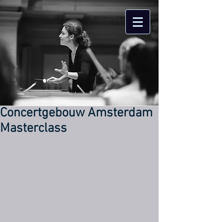
Concertgebouw Amsterdam
Masterclass