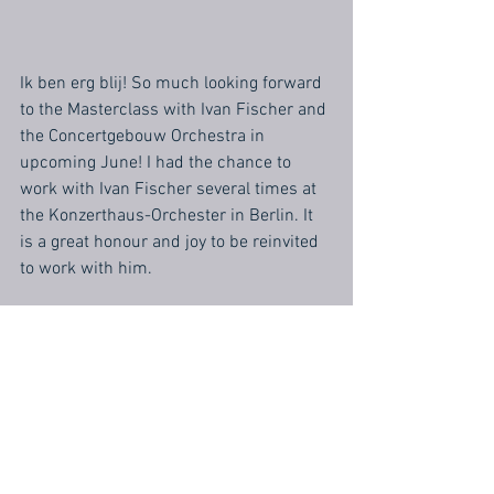
Ik ben erg blij! So much looking forward 
to the Masterclass with Ivan Fischer and 
the Concertgebouw Orchestra in 
upcoming June! I had the chance to 
work with Ivan Fischer several times at 
the Konzerthaus-Orchester in Berlin. It 
is a great honour and joy to be reinvited 
to work with him.
https://www.concertgebouworkest.nl/en
/concert/ammodo-conducting-
masterclass