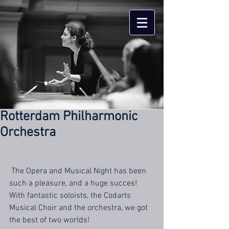
Rotterdam Philharmonic
Orchestra
 The Opera and Musical Night has been 
such a pleasure, and a huge succes! 
With fantastic soloists, the Codarts 
Musical Choir and the orchestra, we got 
the best of two worlds!