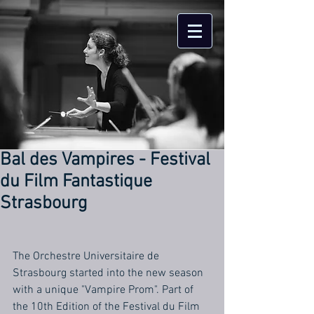
Bal des Vampires - Festival
du Film Fantastique
Strasbourg
The Orchestre Universitaire de 
Strasbourg started into the new season 
with a unique "Vampire Prom". Part of 
the 10th Edition of the Festival du Film 