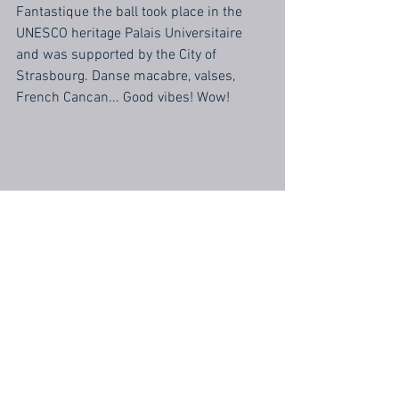
Fantastique the ball took place in the 
UNESCO heritage Palais Universitaire 
and was supported by the City of 
Strasbourg. Danse macabre, valses, 
French Cancan... Good vibes! Wow!
#concert
#Strasbourg
Concert