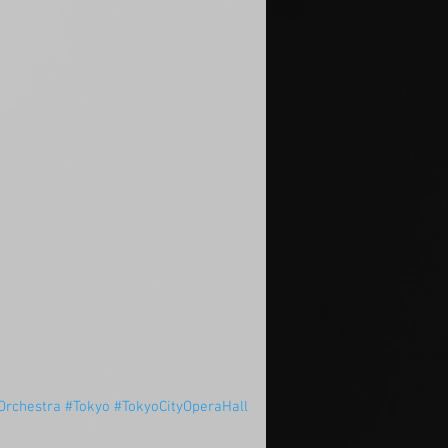
rchestra
#Tokyo
#TokyoCityOperaHall