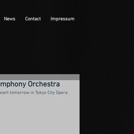
News
Contact
Impressum
ymphony Orchestra
ncert tomorrow in Tokyo City Opera 