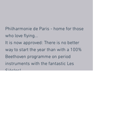
Philharmonie de Paris - home for those 
who love flying...
It is now approved: There is no better 
way to start the year than with a 100% 
Beethoven programme on period 
instruments with the fantastic Les 
Siècles!
Bonne année!!!