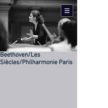
Beethoven/Les
Siècles/Philharmonie Paris