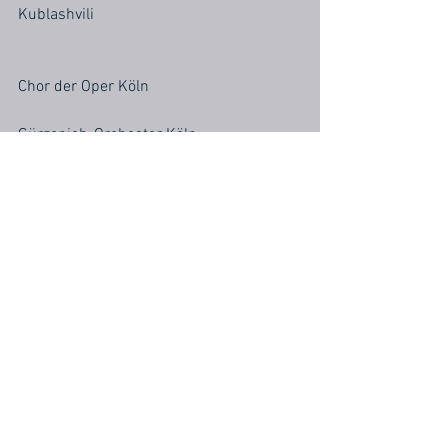
Kublashvili
Chor der Oper Köln
Gürzenich-Orchester Köln
Musikalische Leitung: Corinna Niemeyer
Inszenierung: Emmanuelle Bastet
Bühne & Kostüme: Tim Northam
Licht: Nicol Hungsberg
Chorleitung: Andrew Ollivant
Dramaturgie: Tanja Fasching, Georg 