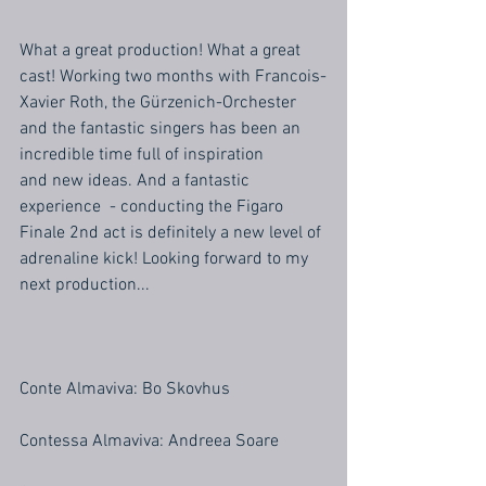
What a great production! What a great 
cast! Working two months with Francois-
Xavier Roth, the Gürzenich-Orchester 
and the fantastic singers has been an 
incredible time full of inspiration
and new ideas. And a fantastic 
experience  - conducting the Figaro 
Finale 2nd act is definitely a new level of 
adrenaline kick! Looking forward to my 
next production... 
Conte Almaviva: Bo Skovhus
Contessa Almaviva: Andreea Soare