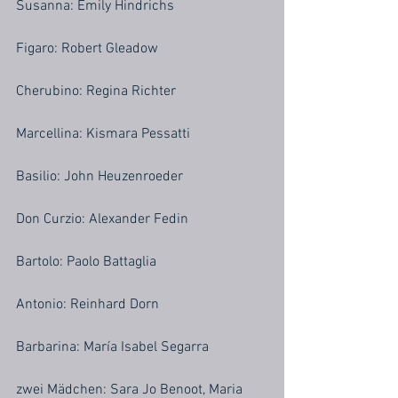
Susanna: Emily Hindrichs
Figaro: Robert Gleadow
Cherubino: Regina Richter
Marcellina: Kismara Pessatti
Basilio: John Heuzenroeder
Don Curzio: Alexander Fedin
Bartolo: Paolo Battaglia
Antonio: Reinhard Dorn
Barbarina: María Isabel Segarra
zwei Mädchen: Sara Jo Benoot, Maria 