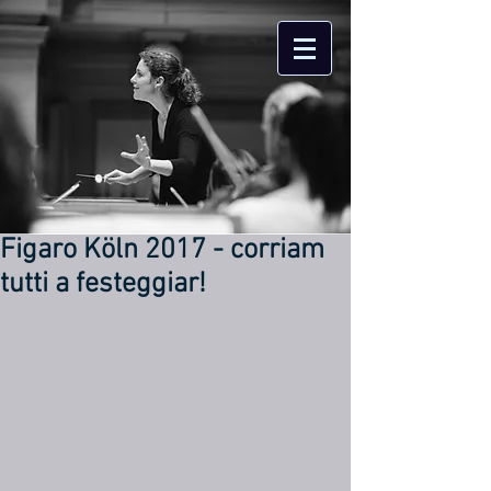
Figaro Köln 2017 - corriam
tutti a festeggiar!