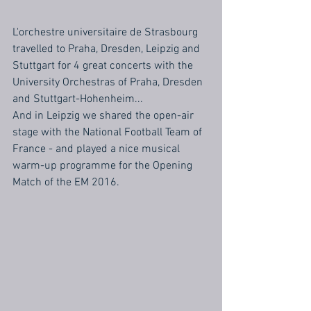
L'orchestre universitaire de Strasbourg 
travelled to Praha, Dresden, Leipzig and 
Stuttgart for 4 great concerts with the 
University Orchestras of Praha, Dresden 
and Stuttgart-Hohenheim...
And in Leipzig we shared the open-air 
stage with the National Football Team of 
France - and played a nice musical 
warm-up programme for the Opening 
Match of the EM 2016.