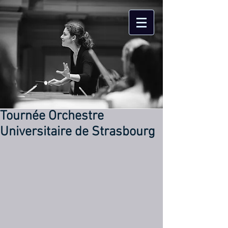
Tournée Orchestre
Universitaire de Strasbourg